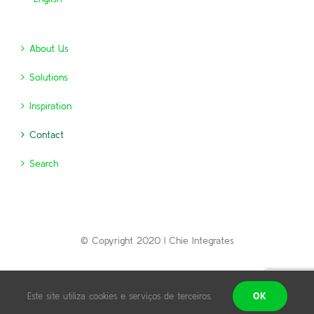
About Us
Solutions
Inspiration
Contact
Search
© Copyright 2020 | Chie Integrates
Português
English
OK
Este site utiliza cookies e serviços de terceiros.