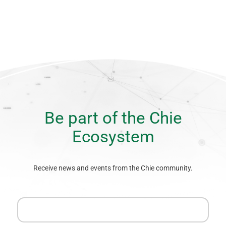
Be part of the Chie
Ecosystem
Receive news and events from the Chie community.