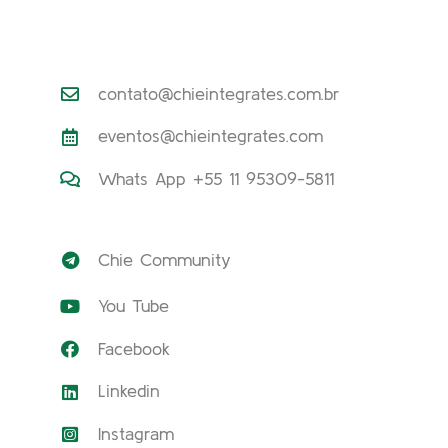
contato@chieintegrates.com.br
eventos@chieintegrates.com
Whats App +55 11 95309-5811
Chie Community
You Tube
Facebook
Linkedin
Instagram