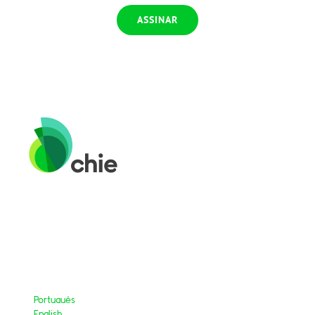
Português
English